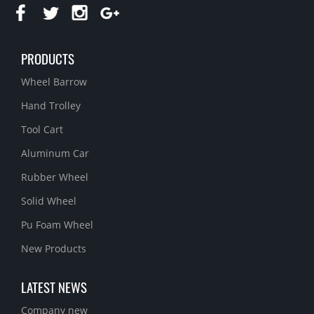
PRODUCTS
Wheel Barrow
Hand Trolley
Tool Cart
Aluminum Car
Rubber Wheel
Solid Wheel
Pu Foam Wheel
New Products
LATEST NEWS
Company new