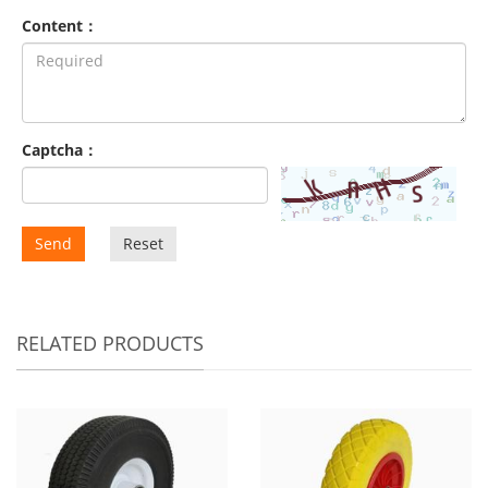
Content：
Captcha：
Send
Reset
RELATED PRODUCTS