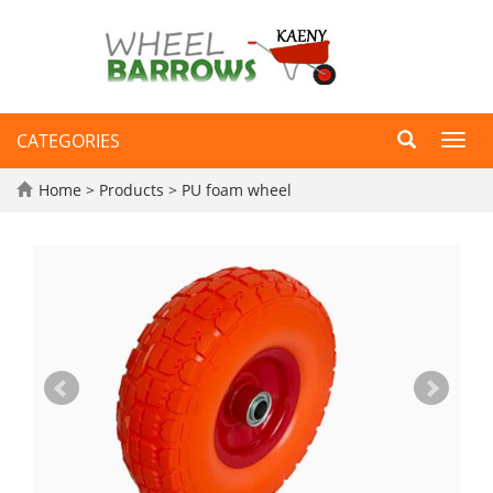
CATEGORIES
Toggl
navig
Home
>
Products
>
PU foam wheel