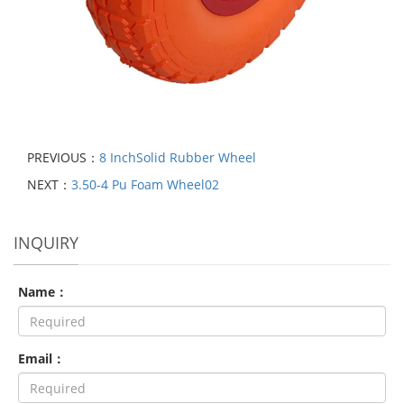
PREVIOUS：
8 InchSolid Rubber Wheel
NEXT：
3.50-4 Pu Foam Wheel02
INQUIRY
Name：
Email：