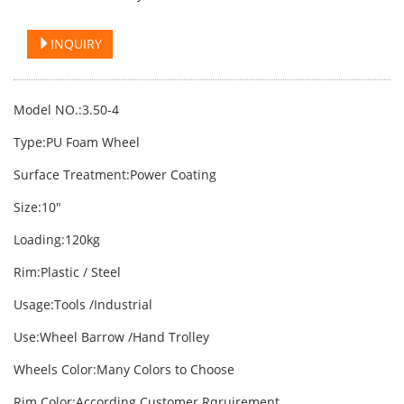
INQUIRY
Model NO.:3.50-4
Type:PU Foam Wheel
Surface Treatment:Power Coating
Size:10"
Loading:120kg
Rim:Plastic / Steel
Usage:Tools /Industrial
Use:Wheel Barrow /Hand Trolley
Wheels Color:Many Colors to Choose
Rim Color:According Customer Rqruirement