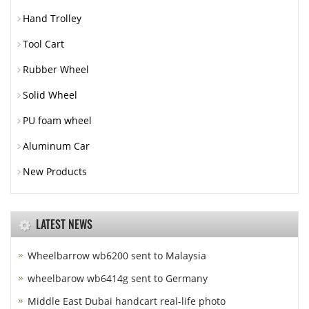
Hand Trolley
Tool Cart
Rubber Wheel
Solid Wheel
PU foam wheel
Aluminum Car
New Products
LATEST NEWS
Wheelbarrow wb6200 sent to Malaysia
wheelbarow wb6414g sent to Germany
Middle East Dubai handcart real-life photo