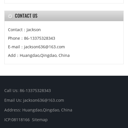
CONTACT US
Contact：Jackson
Phone：86-13375328343
E-mail：jackson636@163.com
Add：Huangdao,Qingdao, China
Call Us: 86-13375328343
Email Us: jackson636@163.com
Address: Huangdao,Qingdao, China
ICP:08118166
Sitemap