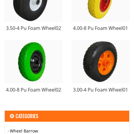
3.50-4 Pu Foam Wheel02
4.00-8 Pu Foam Wheel01
4.00-8 Pu Foam Wheel02
3.00-4 Pu Foam Wheel01
CATEGORIES
Wheel Barrow