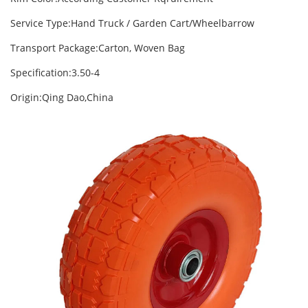
Service Type:Hand Truck / Garden Cart/Wheelbarrow
Transport Package:Carton, Woven Bag
Specification:3.50-4
Origin:Qing Dao,China