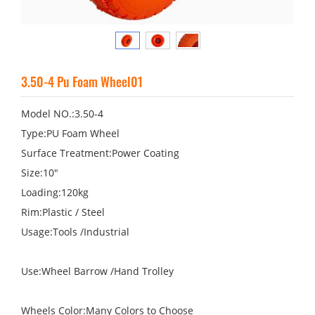
3.50-4 Pu Foam Wheel01
Model NO.:3.50-4
Type:PU Foam Wheel
Surface Treatment:Power Coating
Size:10"
Loading:120kg
Rim:Plastic / Steel
Usage:Tools /Industrial
Use:Wheel Barrow /Hand Trolley
Wheels Color:Many Colors to Choose