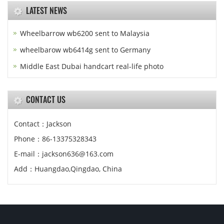
LATEST NEWS
Wheelbarrow wb6200 sent to Malaysia
wheelbarow wb6414g sent to Germany
Middle East Dubai handcart real-life photo
CONTACT US
Contact：Jackson
Phone：86-13375328343
E-mail：jackson636@163.com
Add：Huangdao,Qingdao, China