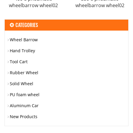
wheelbarrow wheel02
wheelbarrow wheel02
CATEGORIES
Wheel Barrow
Hand Trolley
Tool Cart
Rubber Wheel
Solid Wheel
PU foam wheel
Aluminum Car
New Products