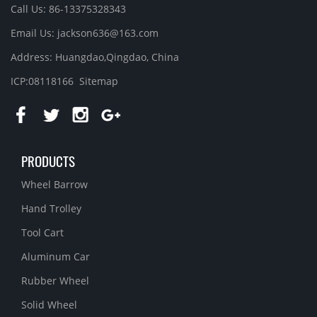
Call Us: 86-13375328343
Email Us: jackson636@163.com
Address: Huangdao,Qingdao, China
ICP:08118166
Sitemap
PRODUCTS
Wheel Barrow
Hand Trolley
Tool Cart
Aluminum Car
Rubber Wheel
Solid Wheel