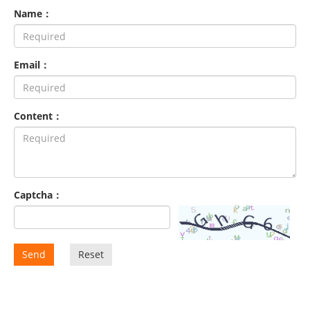
Name：
Email：
Content：
Captcha：
Send
Reset