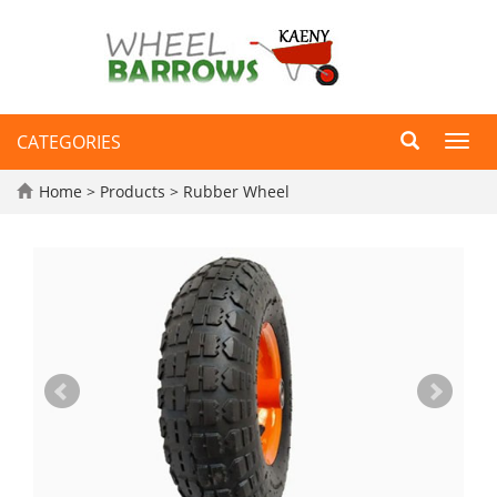
CATEGORIES
Toggl
navig
Home
>
Products
>
Rubber Wheel