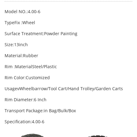
Model NO.:4.00-6
TypeFix :Wheel
Surface Treatment:Powder Painting
Size:13inch
Material:Rubber
Rim :MaterialSteel/Plastic
Rim Color:Customized
UsagevWheelbarrow/Tool Cart/Hand Trolley/Garden Carts
Rim Diameter:6 Inch
Transport Package:in Bag/Bulk/Box
Specification:4.00-6