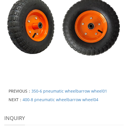
PREVIOUS：
350-6 pneumatic wheelbarrow wheel01
NEXT：
400-8 pneumatic wheelbarrow wheel04
INQUIRY