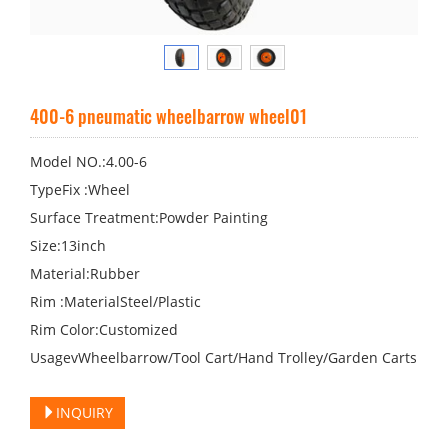
400-6 pneumatic wheelbarrow wheel01
Model NO.:4.00-6
TypeFix :Wheel
Surface Treatment:Powder Painting
Size:13inch
Material:Rubber
Rim :MaterialSteel/Plastic
Rim Color:Customized
UsagevWheelbarrow/Tool Cart/Hand Trolley/Garden Carts
INQUIRY