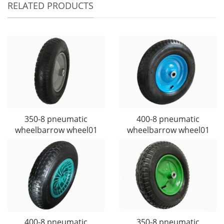
RELATED PRODUCTS
350-8 pneumatic
400-8 pneumatic
wheelbarrow wheel01
wheelbarrow wheel01
400-8 pneumatic
350-8 pneumatic