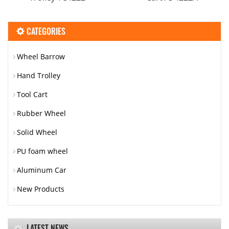
CATEGORIES
Wheel Barrow
Hand Trolley
Tool Cart
Rubber Wheel
Solid Wheel
PU foam wheel
Aluminum Car
New Products
LATEST NEWS