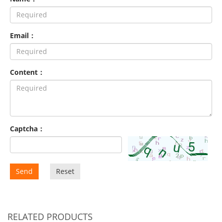
Email：
Content：
Captcha：
Send
Reset
RELATED PRODUCTS