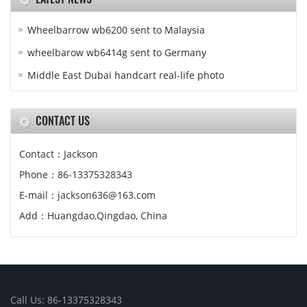
Wheelbarrow wb6200 sent to Malaysia
wheelbarow wb6414g sent to Germany
Middle East Dubai handcart real-life photo
CONTACT US
Contact：Jackson
Phone：86-13375328343
E-mail：jackson636@163.com
Add：Huangdao,Qingdao, China
Call Us: 86-13375328343