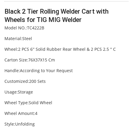
Black 2 Tier Rolling Welder Cart with
Wheels for TIG MIG Welder
Model NO.:TC4222B
Material:Steel
Wheel:2 PCS 6′′ Solid Rubber Rear Wheel & 2 PCS 2.5 ′′ C
Carton Size:76X37X15 Cm
Handle:According to Your Request
Customized:200 Sets
Usage:Storage
Wheel Type:Solid Wheel
Wheel Amount:4
Style:Unfolding