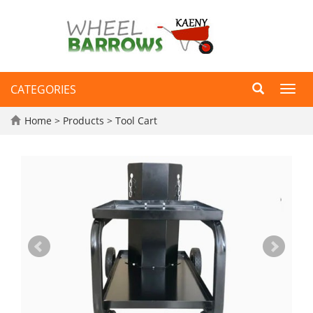
CATEGORIES
Toggl
navig
Home
>
Products
>
Tool Cart