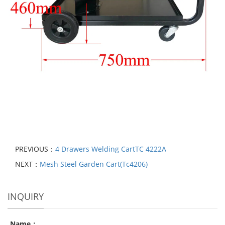
PREVIOUS：
4 Drawers Welding CartTC 4222A
NEXT：
Mesh Steel Garden Cart(Tc4206)
INQUIRY
Name：