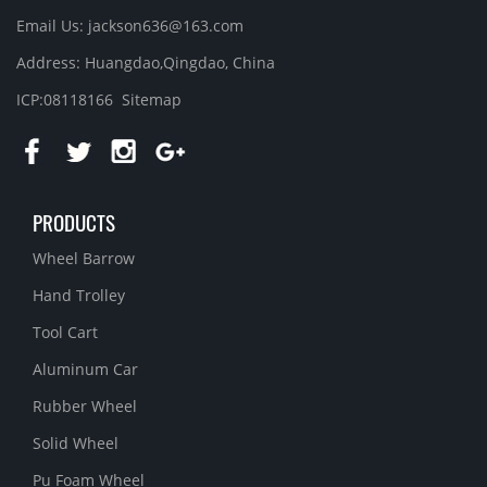
Email Us: jackson636@163.com
Address: Huangdao,Qingdao, China
ICP:08118166
Sitemap
PRODUCTS
Wheel Barrow
Hand Trolley
Tool Cart
Aluminum Car
Rubber Wheel
Solid Wheel
Pu Foam Wheel