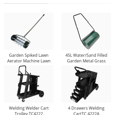
Garden Spiked Lawn
45L Water/Sand Filled
Aerator Machine Lawn
Garden Metal Grass
Welding Welder Cart
4 Drawers Welding
Trolley TC4222
CartTC 4222A