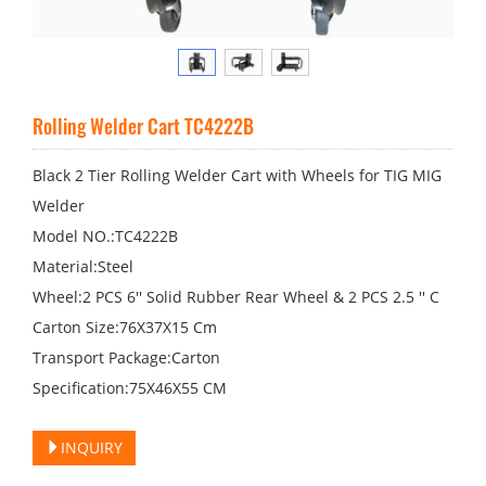
Rolling Welder Cart TC4222B
Black 2 Tier Rolling Welder Cart with Wheels for TIG MIG
Welder
Model NO.:TC4222B
Material:Steel
Wheel:2 PCS 6′′ Solid Rubber Rear Wheel & 2 PCS 2.5 ′′ C
Carton Size:76X37X15 Cm
Transport Package:Carton
Specification:75X46X55 CM
INQUIRY