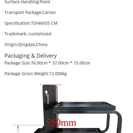
Surface Handling:Paint
Transport Package:Carton
Specification:75X46X55 CM
Trademark: customized
Origin:Qingdao,China
Packaging & Delivery
Package Size:76.00cm * 37.00cm * 15.00cm
Package Gross Weight:12.000kg