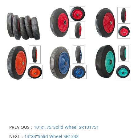
PREVIOUS：
10"x1.75"Solid Wheel SR101751
NEXT：
13′′X3′′Solid Wheel SR1332