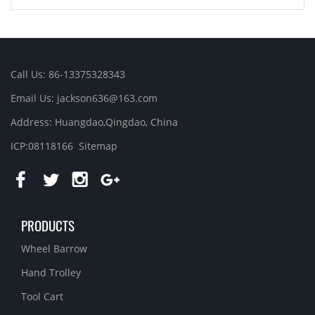
Call Us: 86-13375328343
Email Us: jackson636@163.com
Address: Huangdao,Qingdao, China
ICP:08118166
Sitemap
PRODUCTS
Wheel Barrow
Hand Trolley
Tool Cart