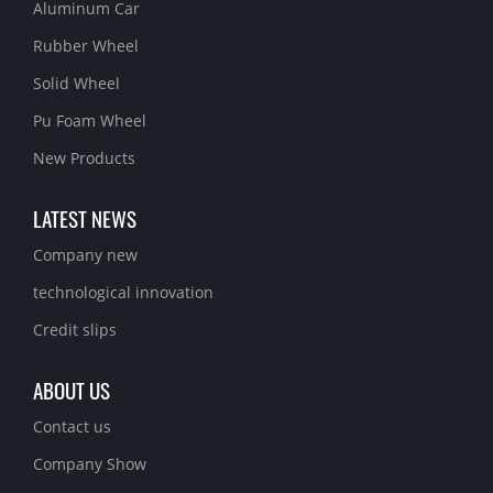
Aluminum Car
Rubber Wheel
Solid Wheel
Pu Foam Wheel
New Products
LATEST NEWS
Company new
technological innovation
Credit slips
ABOUT US
Contact us
Company Show