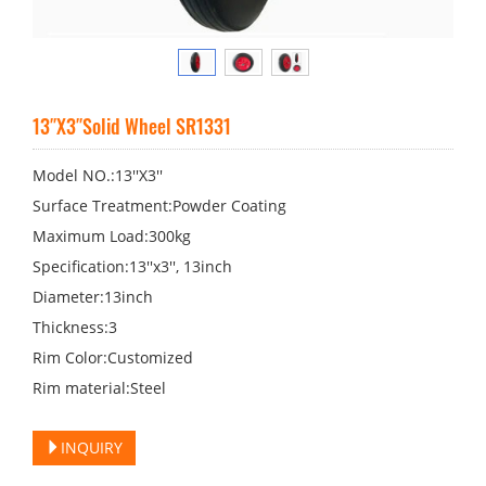
13′′X3′′Solid Wheel SR1331
Model NO.:13′′X3′′
Surface Treatment:Powder Coating
Maximum Load:300kg
Specification:13′′x3′′, 13inch
Diameter:13inch
Thickness:3
Rim Color:Customized
Rim material:Steel
INQUIRY