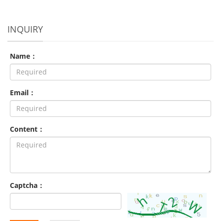
INQUIRY
Name：
Email：
Content：
Captcha：