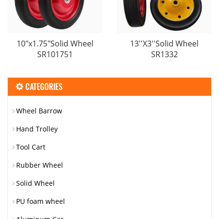
10"x1.75"Solid Wheel
13′′X3′′Solid Wheel
SR101751
SR1332
CATEGORIES
Wheel Barrow
Hand Trolley
Tool Cart
Rubber Wheel
Solid Wheel
PU foam wheel