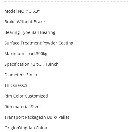
Model NO.:13′′X3′′
Brake:Without Brake
Bearing Type:Ball Bearing
Surface Treatment:Powder Coating
Maximum Load:300kg
Specification:13′′x3′′, 13inch
Diameter:13inch
Thickness:3
Rim Color:Customized
Rim material:Steel
Transport Package:in Bulk/ Pallet
Origin:Qingdao,China