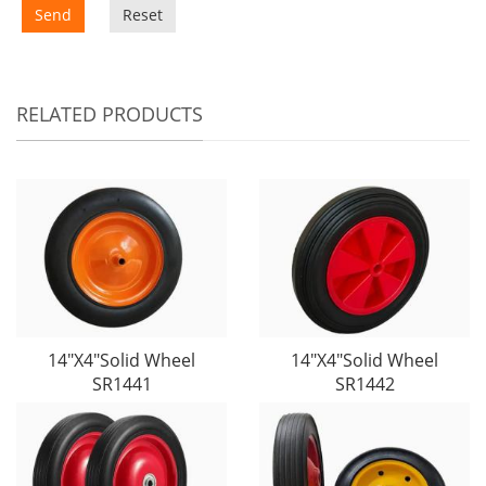
Send
Reset
RELATED PRODUCTS
14"X4"Solid Wheel
14"X4"Solid Wheel
SR1441
SR1442