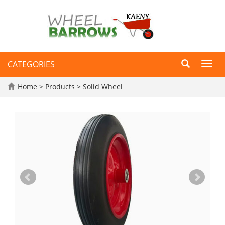
CATEGORIES
Toggl
navig
Home
>
Products
>
Solid Wheel