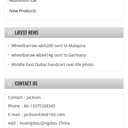
Aluminum Car
New Products
LATEST NEWS
Wheelbarrow wb6200 sent to Malaysia
wheelbarow wb6414g sent to Germany
Middle East Dubai handcart real-life photo
CONTACT US
Contact：Jackson
Phone：86-13375328343
E-mail：jackson636@163.com
Add：Huangdao,Qingdao, China