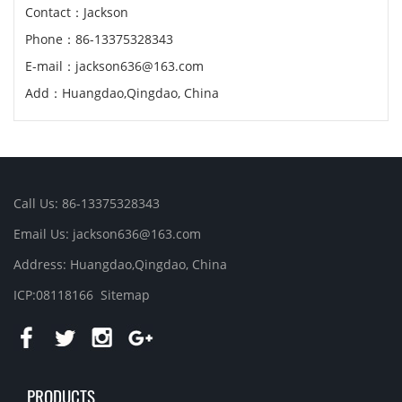
Contact：Jackson
Phone：86-13375328343
E-mail：jackson636@163.com
Add：Huangdao,Qingdao, China
Call Us: 86-13375328343
Email Us: jackson636@163.com
Address: Huangdao,Qingdao, China
ICP:08118166
Sitemap
PRODUCTS