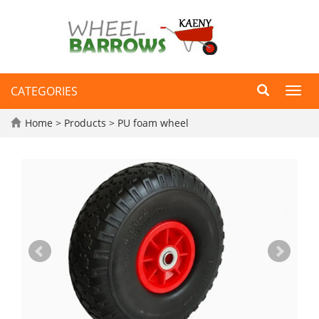
CATEGORIES
Toggl
navig
Home
>
Products
>
PU foam wheel