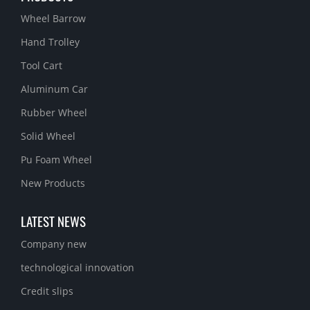
Wheel Barrow
Hand Trolley
Tool Cart
Aluminum Car
Rubber Wheel
Solid Wheel
Pu Foam Wheel
New Products
LATEST NEWS
Company new
technological innovation
Credit slips