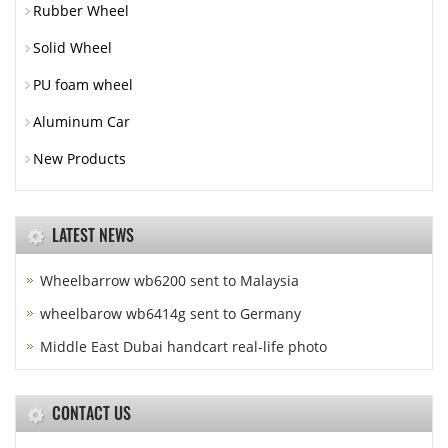
Rubber Wheel
Solid Wheel
PU foam wheel
Aluminum Car
New Products
LATEST NEWS
Wheelbarrow wb6200 sent to Malaysia
wheelbarow wb6414g sent to Germany
Middle East Dubai handcart real-life photo
CONTACT US