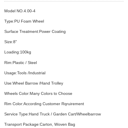
Model NO.4
.00-4
Type:PU Foam Wheel
Surface Treatment:Power Coating
Size:8
"
Loading:1
0
0kg
Rim:Plastic / Steel
Usage:Tools /Industrial
Use:Wheel Barrow /Hand Trolley
Wheels Color:Many Colors to Choose
Rim Color:According Customer Rqruirement
Service Type:Hand Truck / Garden Cart/Wheelbarrow
Transport Package:Carton, Woven Bag