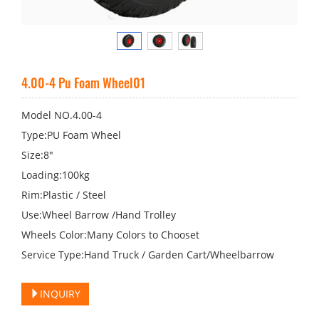
4.00-4 Pu Foam Wheel01
Model NO.4.00-4
Type:PU Foam Wheel
Size:8"
Loading:100kg
Rim:Plastic / Steel
Use:Wheel Barrow /Hand Trolley
Wheels Color:Many Colors to Chooset
Service Type:Hand Truck / Garden Cart/Wheelbarrow
INQUIRY