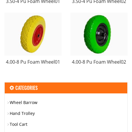
3.50-4 Pu Foam Wheel01
3.50-4 Pu Foam Wheel02
4.00-8 Pu Foam Wheel01
4.00-8 Pu Foam Wheel02
CATEGORIES
Wheel Barrow
Hand Trolley
Tool Cart