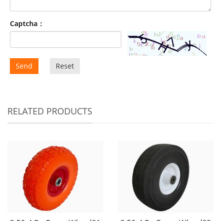
Captcha：
Send
Reset
RELATED PRODUCTS