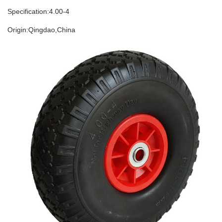
Specification:4
.00-
4
Origin:Qing
d
ao,China