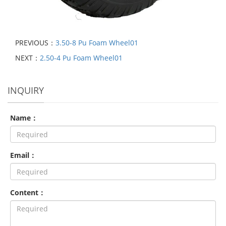
PREVIOUS：
3.50-8 Pu Foam Wheel01
NEXT：
2.50-4 Pu Foam Wheel01
INQUIRY
Name：
Email：
Content：