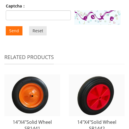
Captcha：
Send
Reset
RELATED PRODUCTS
14"X4"Solid Wheel
14"X4"Solid Wheel
SR1441
SR1442