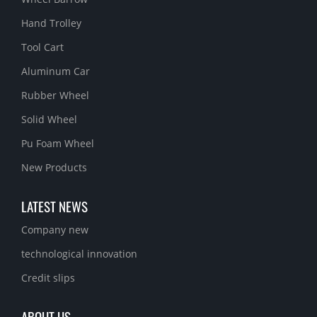
Hand Trolley
Tool Cart
Aluminum Car
Rubber Wheel
Solid Wheel
Pu Foam Wheel
New Products
LATEST NEWS
Company new
technological innovation
Credit slips
ABOUT US