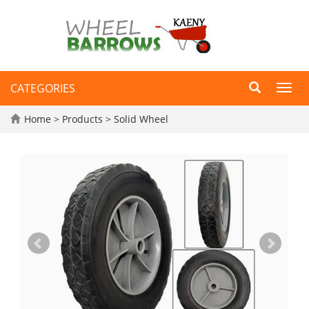
CATEGORIES
Toggl
navig
Home
>
Products
>
Solid Wheel