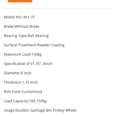
Model NO.:8x1.75
Brake:Without Brake
Bearing Type:Ball Bearing
Surface Treatment:Powder Coating
Maximum Load:150kg
Specification:8′′x1.75′′, 8inch
Diameter:8 Inch
Thickness:1.75 Inch
Rim Color:Customized
Load Capacity:100-150kg
Usage:Dustbin Garbage Bin Trolley Wheel