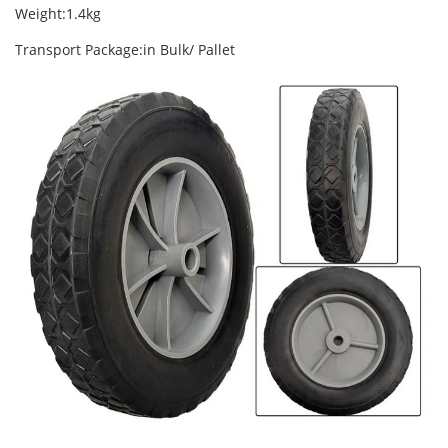
Weight:1.4kg
Transport Package:in Bulk/ Pallet