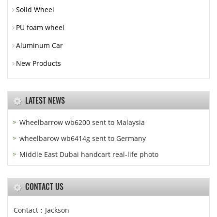
Solid Wheel
PU foam wheel
Aluminum Car
New Products
LATEST NEWS
Wheelbarrow wb6200 sent to Malaysia
wheelbarow wb6414g sent to Germany
Middle East Dubai handcart real-life photo
CONTACT US
Contact：Jackson