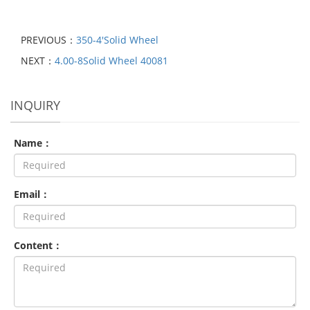
PREVIOUS：
350-4′Solid Wheel
NEXT：
4.00-8Solid Wheel 40081
INQUIRY
Name：
Email：
Content：