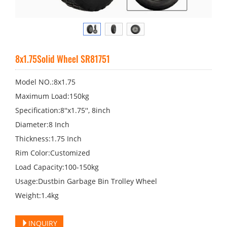
8x1.75Solid Wheel SR81751
Model NO.:8x1.75
Maximum Load:150kg
Specification:8′′x1.75′′, 8inch
Diameter:8 Inch
Thickness:1.75 Inch
Rim Color:Customized
Load Capacity:100-150kg
Usage:Dustbin Garbage Bin Trolley Wheel
Weight:1.4kg
INQUIRY