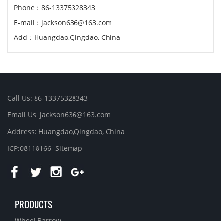
Phone：86-13375328343
E-mail：jackson636@163.com
Add：Huangdao,Qingdao, China
Call Us: 86-13375328343
Email Us: jackson636@163.com
Address: Huangdao,Qingdao, China
ICP:08118166
Sitemap
PRODUCTS
Wheel Barrow