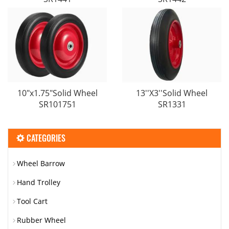
10"x1.75"Solid Wheel
13′′X3′′Solid Wheel
SR101751
SR1331
CATEGORIES
Wheel Barrow
Hand Trolley
Tool Cart
Rubber Wheel