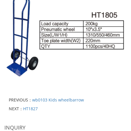
PREVIOUS：
wb0103 Kids wheelbarrow
NEXT：
HT1827
INQUIRY