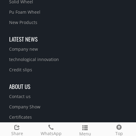
Solid Wheel
Pu Foam Wheel
New Products
LATEST NEWS
Company new
technological innovation
Credit slips
ABOUT US
Contact us
Company Show
Certificates
Share
WhatsApp
Top
Menu