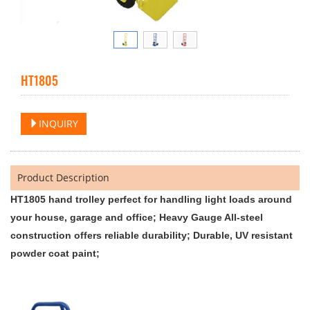
HT1805
INQUIRY
Product Description
HT1805 hand trolley perfect for handling light loads around
your house, garage and office; Heavy Gauge All-steel
construction offers reliable durability; Durable, UV resistant
powder coat paint;