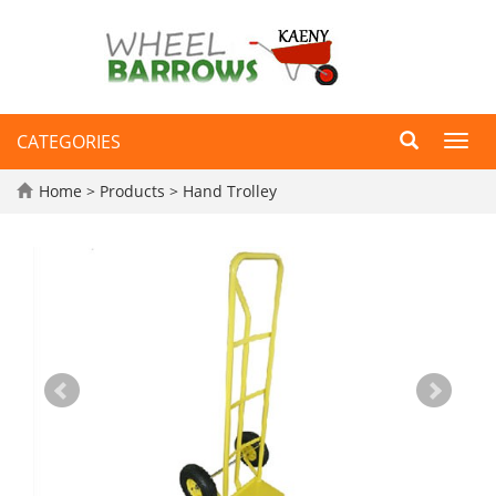
CATEGORIES
Toggl
navig
Home
>
Products
>
Hand Trolley