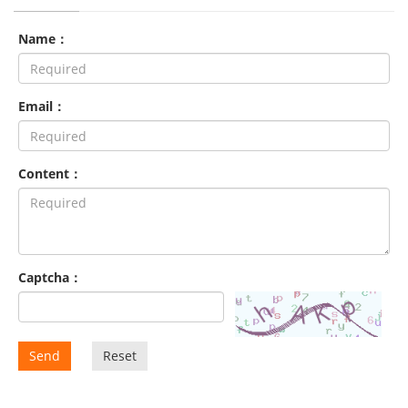
Name：
Email：
Content：
Captcha：
Send
Reset