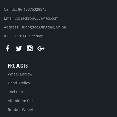
Call Us: 86-13375328343
Email Us: jackson636@163.com
Address: Huangdao,Qingdao, China
ICP:08118166
Sitemap
PRODUCTS
Wheel Barrow
Hand Trolley
Tool Cart
Aluminum Car
Rubber Wheel