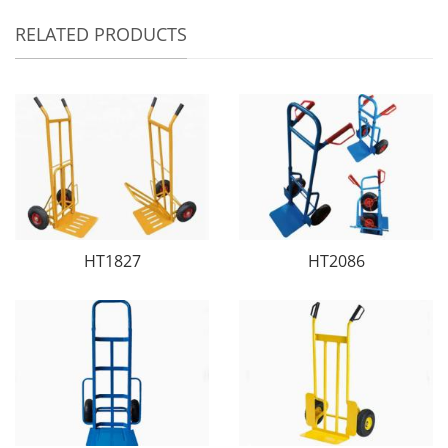
RELATED PRODUCTS
HT1827
HT2086