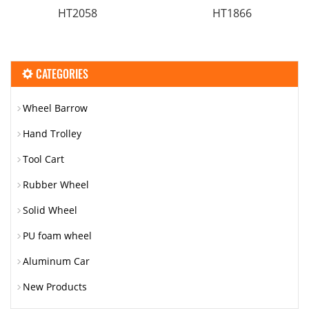
HT2058
HT1866
CATEGORIES
Wheel Barrow
Hand Trolley
Tool Cart
Rubber Wheel
Solid Wheel
PU foam wheel
Aluminum Car
New Products