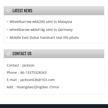
LATEST NEWS
Wheelbarrow wb6200 sent to Malaysia
wheelbarow wb6414g sent to Germany
Middle East Dubai handcart real-life photo
CONTACT US
Contact：Jackson
Phone：86-13375328343
E-mail：jackson636@163.com
Add：Huangdao,Qingdao, China