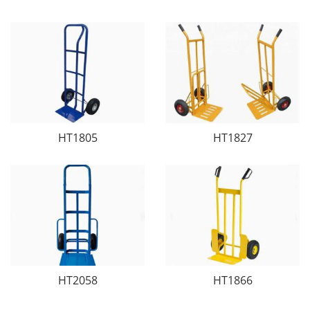
HT1805
HT1827
HT2058
HT1866