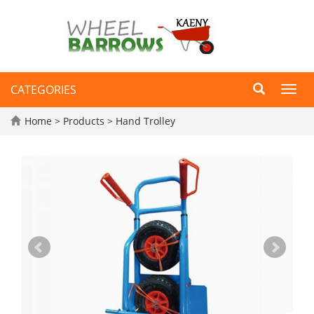
CATEGORIES
Toggl
navig
Home
>
Products
>
Hand Trolley