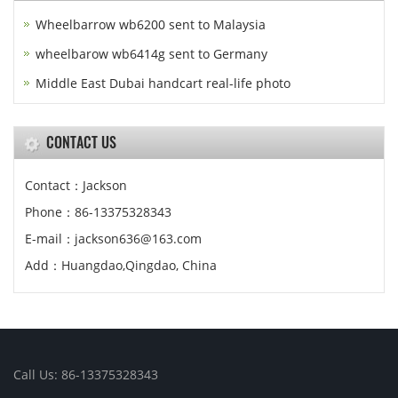
Wheelbarrow wb6200 sent to Malaysia
wheelbarow wb6414g sent to Germany
Middle East Dubai handcart real-life photo
CONTACT US
Contact：Jackson
Phone：86-13375328343
E-mail：jackson636@163.com
Add：Huangdao,Qingdao, China
Call Us: 86-13375328343