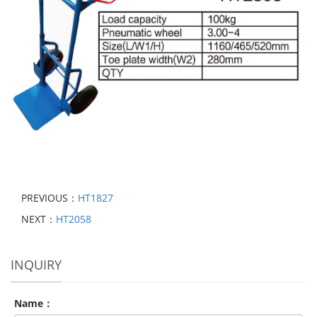
PREVIOUS：
HT1827
NEXT：
HT2058
INQUIRY
Name：