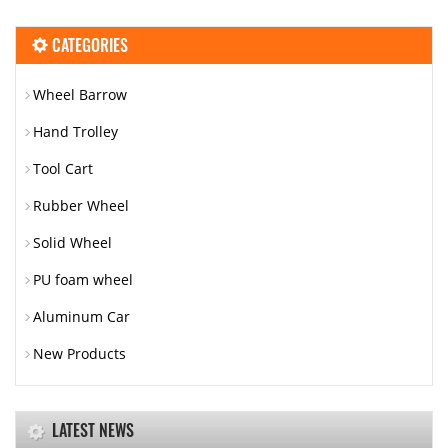
CATEGORIES
Wheel Barrow
Hand Trolley
Tool Cart
Rubber Wheel
Solid Wheel
PU foam wheel
Aluminum Car
New Products
LATEST NEWS