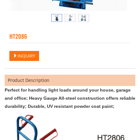
HT2086
INQUIRY
Product Description
Perfect for handling light loads around your house, garage
and office; Heavy Gauge All-steel construction offers reliable
durability; Durable, UV resistant powder coat paint;