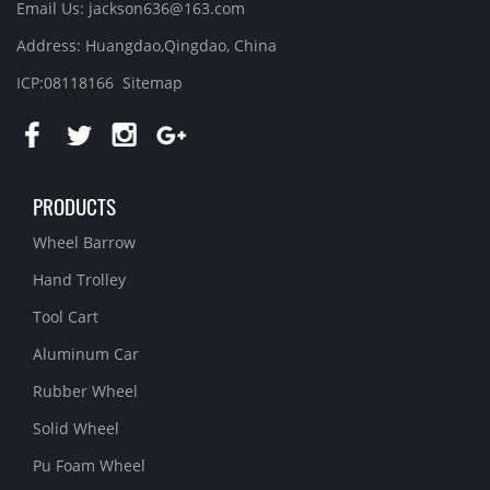
Email Us: jackson636@163.com
Address: Huangdao,Qingdao, China
ICP:08118166
Sitemap
PRODUCTS
Wheel Barrow
Hand Trolley
Tool Cart
Aluminum Car
Rubber Wheel
Solid Wheel
Pu Foam Wheel