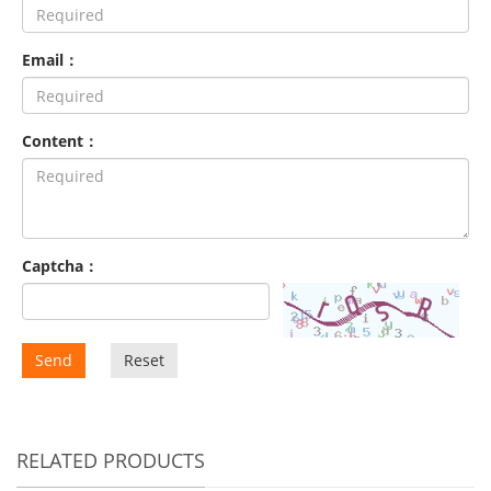
Email：
Content：
Captcha：
Send
Reset
RELATED PRODUCTS